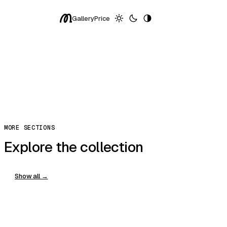
Pixels
Gallery
Price
Exceptional
More ↓
Replay
Share
Copy Prompt
You can clone, edit, and host in modulify.ai
Copy
MORE SECTIONS
Explore the collection
Show all →