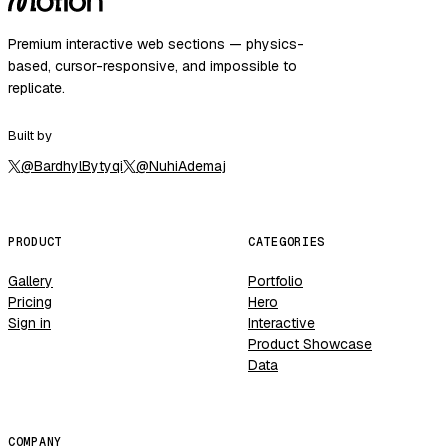
Premium interactive web sections — physics-
based, cursor-responsive, and impossible to
replicate.
Built by
@
BardhylBytyqi
@
NuhiAdemaj
PRODUCT
CATEGORIES
Gallery
Portfolio
Pricing
Hero
Sign in
Interactive
Product Showcase
Data
COMPANY