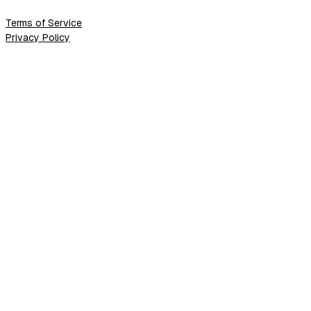
Terms of Service
Privacy Policy