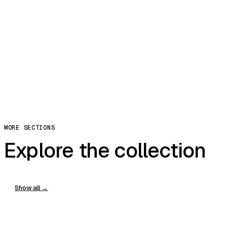
Riffle
Exceptional
More ↓
Replay
Share
Copy Prompt
You can clone, edit, and host in modulify.ai
Copy
MORE SECTIONS
Explore the collection
Show all →