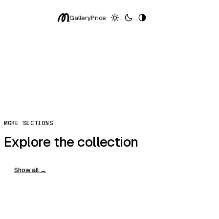
Spring
Gallery
Price
Exceptional
More ↓
Replay
Share
Copy Prompt
You can clone, edit, and host in modulify.ai
Copy
MORE SECTIONS
Explore the collection
Show all →