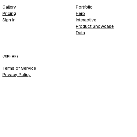
Gallery
Portfolio
Pricing
Hero
Sign in
Interactive
Product Showcase
Data
COMPANY
Terms of Service
Privacy Policy